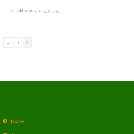
Add to cart
Show Details
←
1
2
Home