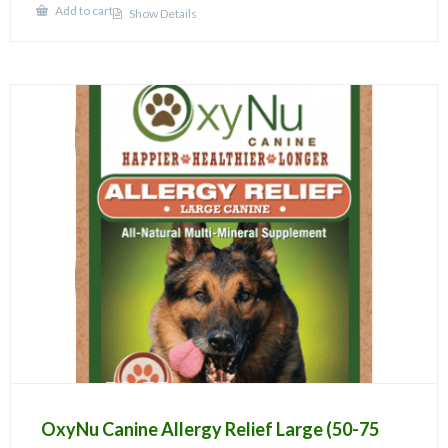
Add to cart
Show Details
OxyNu Canine Allergy Relief Large (50-75