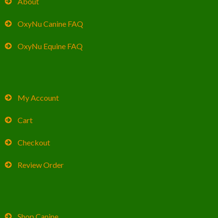
About
OxyNu Canine FAQ
OxyNu Equine FAQ
My Account
Cart
Checkout
Review Order
Shop Canine