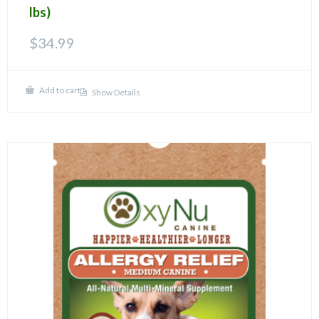
lbs)
$
34.99
Add to cart
Show Details