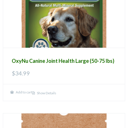
OxyNu Canine Joint Health Large (50-75 lbs)
$
34.99
Add to cart
Show Details