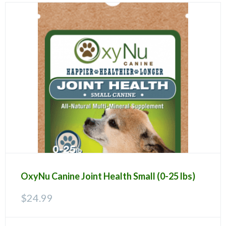
OxyNu Canine Joint Health Small (0-25 lbs)
$
24.99