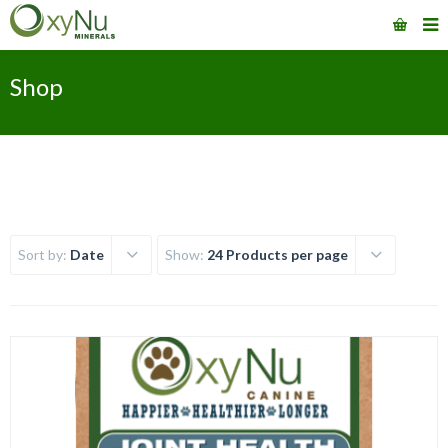
Shop
Sort by:
Date
Show:
24 Products per page