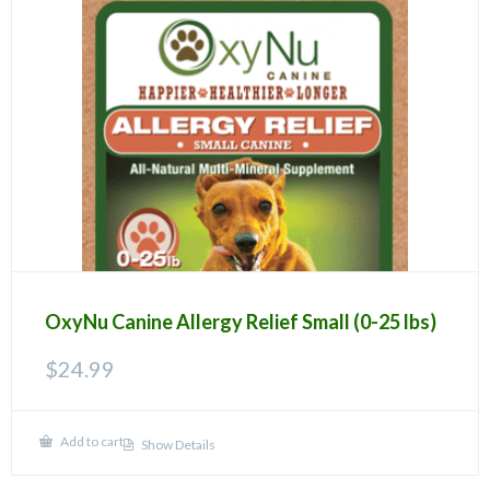
OxyNu Canine Allergy Relief Small (0-25 lbs)
$
24.99
Add to cart
Show Details