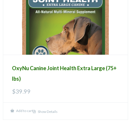
OxyNu Canine Joint Health Extra Large (75+
lbs)
$
39.99
Add to cart
Show Details