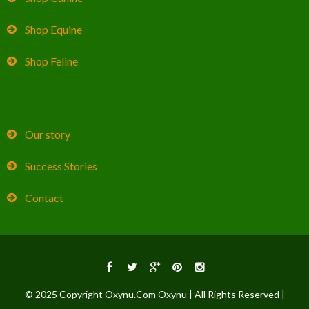
Shop Equine
Shop Feline
Our story
Success Stories
Contact
© 2025 Copyright Oxynu.Com Oxynu | All Rights Reserved |