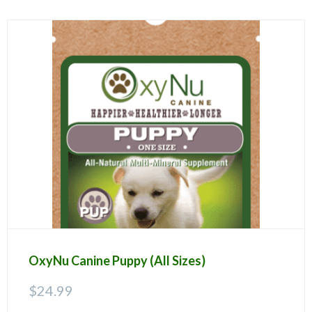
OxyNu Canine Puppy (All Sizes)
$
24.99