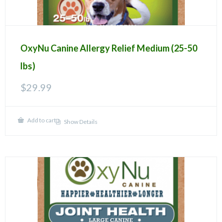
OxyNu Canine Allergy Relief Medium (25-50
lbs)
$
29.99
Add to cart
Show Details