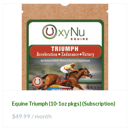
Equine Triumph (10-1oz pkgs) (Subscription)
$
49.99
/ month