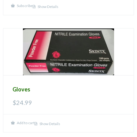
Subscribe
Show Details
Gloves
$
24.99
Add to cart
Show Details