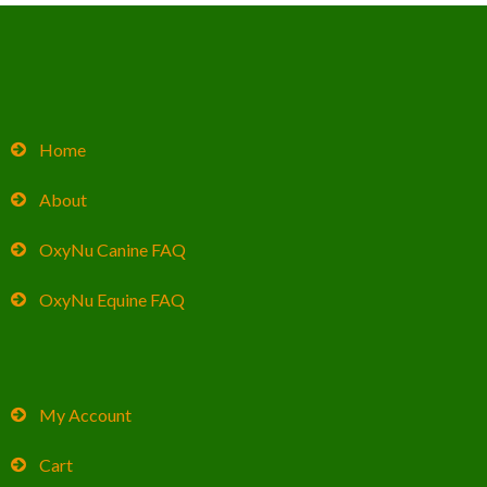
Home
About
OxyNu Canine FAQ
OxyNu Equine FAQ
My Account
Cart