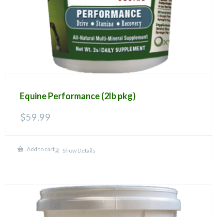
product
page
Equine Performance (2lb pkg)
$
59.99
Add to cart
Show Details