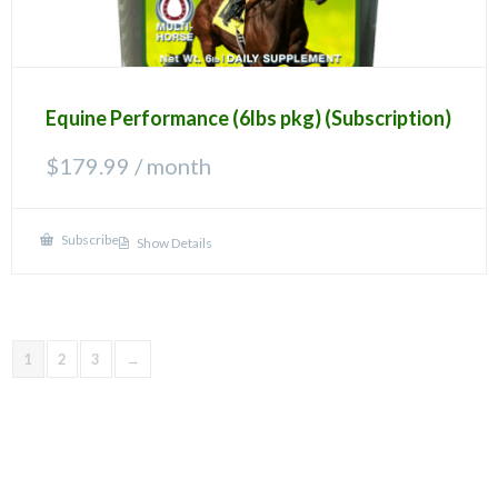
Equine Performance (6lbs pkg) (Subscription)
$
179.99
/ month
Subscribe
Show Details
1
2
3
→