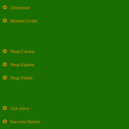
Checkout
Review Order
Shop Canine
Shop Equine
Shop Feline
Our story
Success Stories