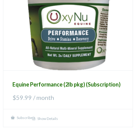
Equine Performance (2lb pkg) (Subscription)
$
59.99
/ month
Subscribe
Show Details