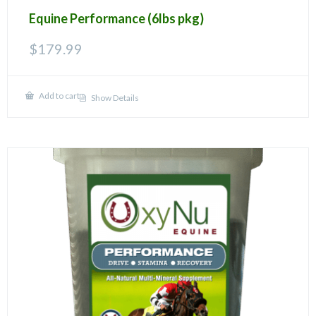
Equine Performance (6lbs pkg)
$
179.99
Add to cart
Show Details