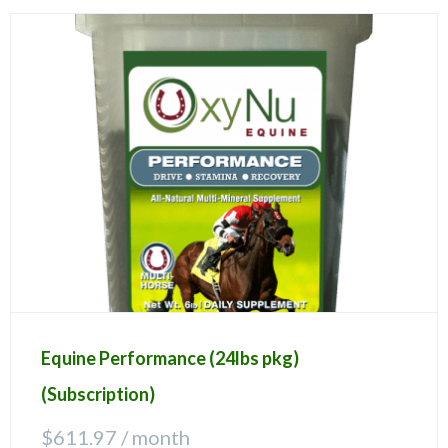
Equine Performance (24lbs pkg)
(Subscription)
$
611.97
/ month