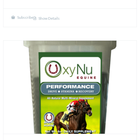
Subscribe
Show Details