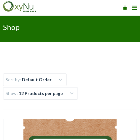
Shop
Sort by:
Default Order
Show:
12 Products per page