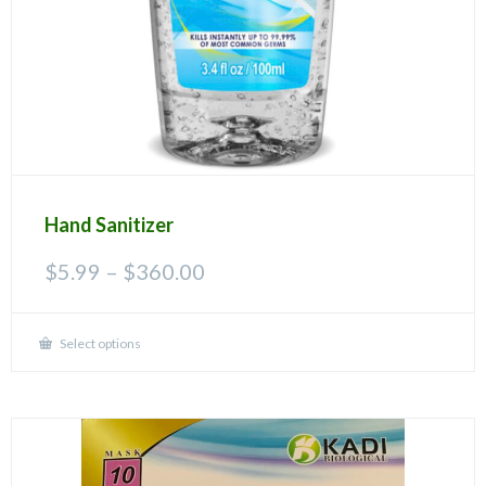
Hand Sanitizer
Price
$
5.99
–
$
360.00
range:
$5.99
through
Select options
This
$360.00
product
has
multiple
variants.
The
options