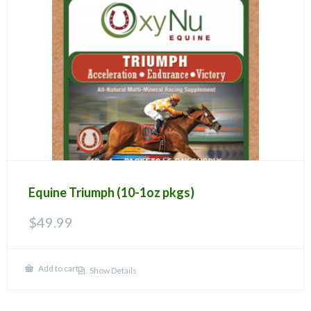
Equine Triumph (10-1oz pkgs)
$
49.99
Add to cart
Show Details