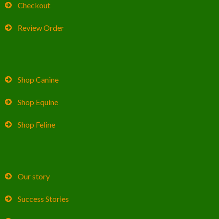
Checkout
Review Order
Shop Canine
Shop Equine
Shop Feline
Our story
Success Stories