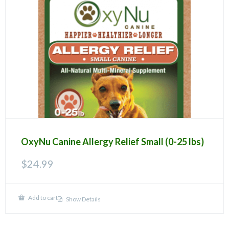
OxyNu Canine Allergy Relief Small (0-25 lbs)
$
24.99
Add to cart
Show Details