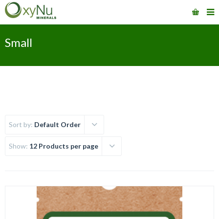
Small
Sort by:
Default Order
Show:
12 Products per page