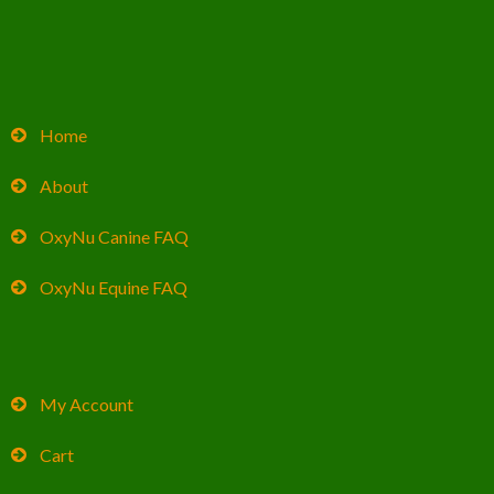
Home
About
OxyNu Canine FAQ
OxyNu Equine FAQ
My Account
Cart