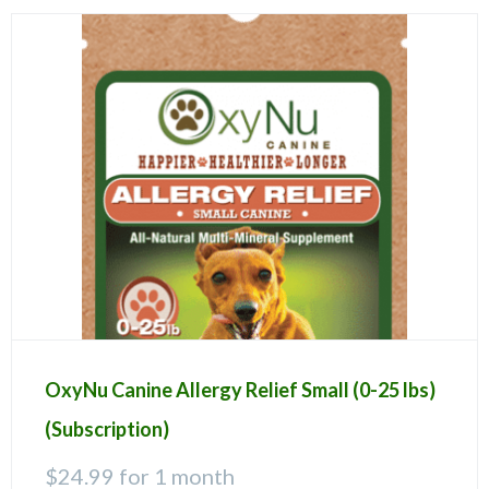
OxyNu Canine Allergy Relief Small (0-25 lbs)
(Subscription)
$
24.99
for 1 month