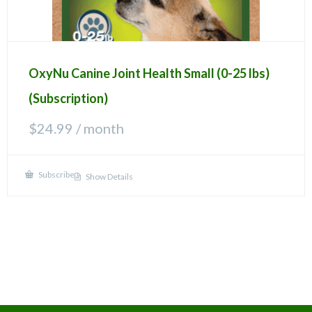
OxyNu Canine Joint Health Small (0-25 lbs)
(Subscription)
$
24.99
/ month
Subscribe
Show Details