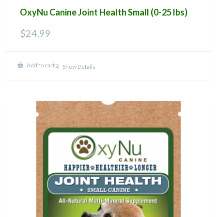
OxyNu Canine Joint Health Small (0-25 lbs)
$
24.99
Add to cart
Show Details