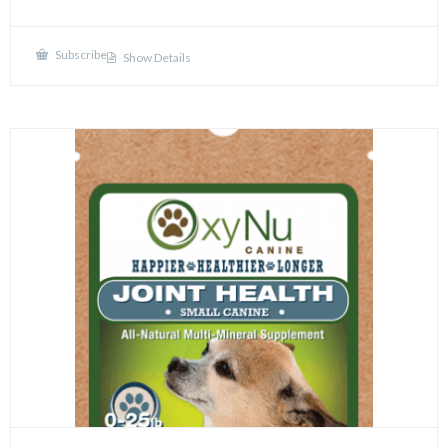
Subscribe
Show Details