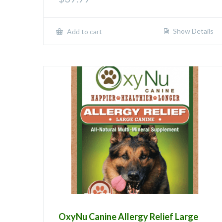
Show Details
Add to cart
OxyNu Canine Allergy Relief Large