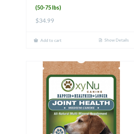
(50-75 lbs)
$
34.99
Show Details
Add to cart