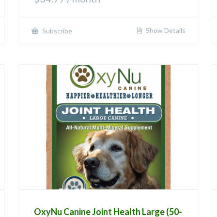
Show Details
Subscribe
OxyNu Canine Joint Health Large (50-