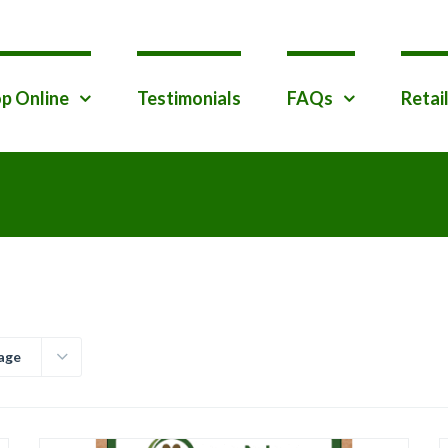
p Online
Testimonials
FAQs
Retai
age