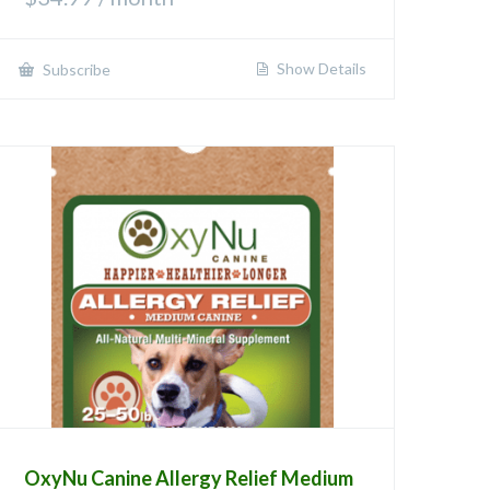
Show Details
Subscribe
OxyNu Canine Allergy Relief Medium