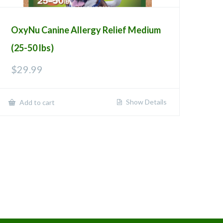
OxyNu Canine Allergy Relief Medium
(25-50 lbs)
$
29.99
Show Details
Add to cart