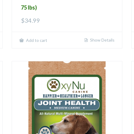
75 lbs)
$
34.99
Show Details
Add to cart