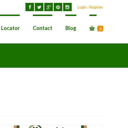
Login / Register
l Locator
Contact
Blog
0