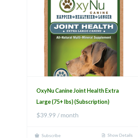
OxyNu Canine Joint Health Extra
Large (75+ lbs) (Subscription)
$
39.99
/ month
Show Details
Subscribe