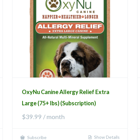
OxyNu Canine Allergy Relief Extra
Large (75+ lbs) (Subscription)
$
39.99
/ month
Show Details
Subscribe