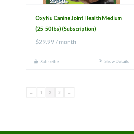
OxyNu Canine Joint Health Medium
(25-50 lbs) (Subscription)
$
29.99
/ month
Show Details
Subscribe
←
1
2
3
→