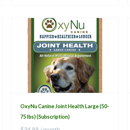
OxyNu Canine Joint Health Large (50-
75 lbs) (Subscription)
$
34.99
/ month