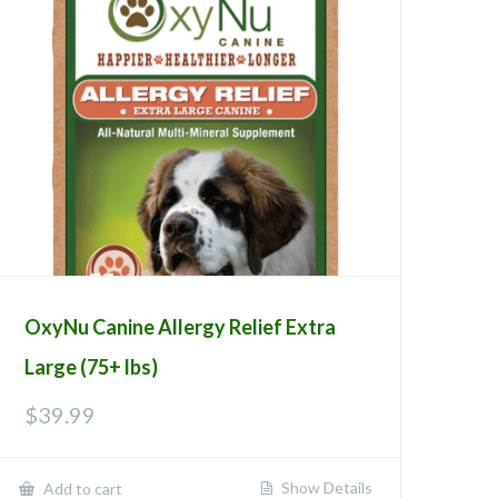
OxyNu Canine Allergy Relief Extra
Large (75+ lbs)
$
39.99
Show Details
Add to cart