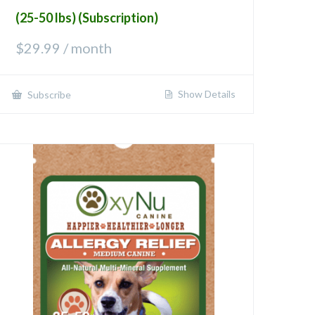
(25-50 lbs) (Subscription)
$
29.99
/ month
Show Details
Subscribe