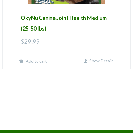
OxyNu Canine Joint Health Medium
(25-50 lbs)
$
29.99
Show Details
Add to cart