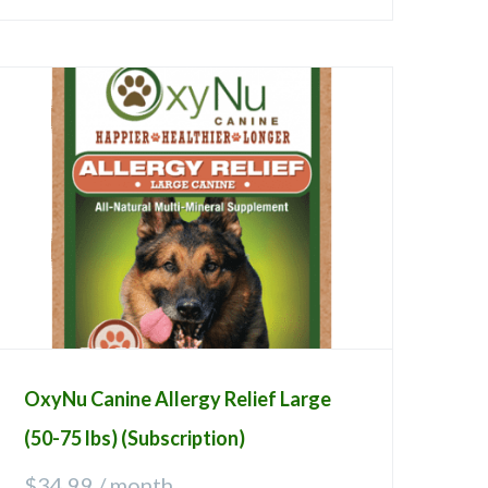
OxyNu Canine Allergy Relief Large
(50-75 lbs) (Subscription)
$
34.99
/ month