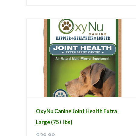
OxyNu Canine Joint Health Extra
Large (75+ lbs)
$
39.99