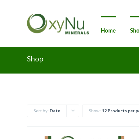
Home
Sho
Shop
Sort by:
Date
Show:
12 Products per p