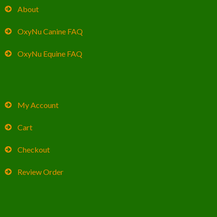
About
OxyNu Canine FAQ
OxyNu Equine FAQ
My Account
Cart
Checkout
Review Order