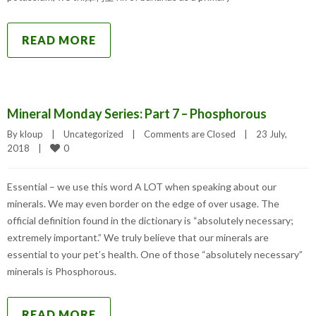
READ MORE
Mineral Monday Series: Part 7 – Phosphorous
By 
kloup
|
Uncategorized
|
Comments are Closed
|
23 July, 
0
2018    
|
Essential – we use this word A LOT when speaking about our
minerals. We may even border on the edge of over usage. The
official definition found in the dictionary is “absolutely necessary;
extremely important.” We truly believe that our minerals are
essential to your pet’s health. One of those “absolutely necessary”
minerals is Phosphorous.
READ MORE