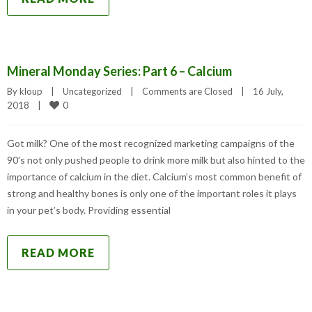
Mineral Monday Series: Part 6 – Calcium
By 
kloup
|
Uncategorized
|
Comments are Closed
|
16 July, 
0
2018    
|
Got milk? One of the most recognized marketing campaigns of the
90’s not only pushed people to drink more milk but also hinted to the
importance of calcium in the diet. Calcium’s most common benefit of
strong and healthy bones is only one of the important roles it plays
in your pet’s body. Providing essential
READ MORE