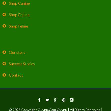
Shop Canine
Shop Equine
Shop Feline
Our story
Success Stories
Contact
© 2025 Copyright Oxynu.Com Oxynu | All Rights Reserved |