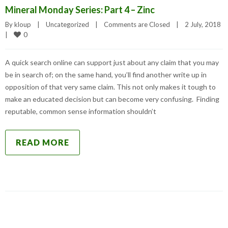
Mineral Monday Series: Part 4 – Zinc
By 
kloup
|
Uncategorized
|
Comments are Closed
|
2 July, 2018    
0
|
A quick search online can support just about any claim that you may
be in search of; on the same hand, you’ll find another write up in
opposition of that very same claim. This not only makes it tough to
make an educated decision but can become very confusing. Finding
reputable, common sense information shouldn’t
READ MORE