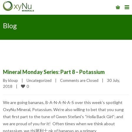
Blog
Mineral Monday Series: Part 8 – Potassium
By 
kloup
|
Uncategorized
|
Comments are Closed
|
30 July, 
0
2018    
|
We are going bananas, B-A-N-A-N-A-S over this week’s spotlight
OxyNu Mineral, Potassium. We’re also willing to bet that you sung
that first part to the tune of Gwen Stefani’s “Holla Back Girl”; and
we are proud of you for it! Often times when we think about
potassium, we thi 犀利士 nk of bananas as a primary