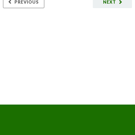
PREVIOUS
NEXT