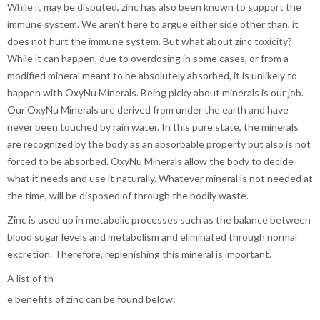
While it may be disputed, zinc has also been known to support the
immune system. We aren’t here to argue either side other than, it
does not hurt the immune system. But what about zinc toxicity?
While it can happen, due to overdosing in some cases, or from a
modified mineral meant to be absolutely absorbed, it is unlikely to
happen with OxyNu Minerals. Being picky about minerals is our job.
Our OxyNu Minerals are derived from under the earth and have
never been touched by rain water. In this pure state, the minerals
are recognized by the body as an absorbable property but also is not
forced to be absorbed. OxyNu Minerals allow the body to decide
what it needs and use it naturally. Whatever mineral is not needed at
the time, will be disposed of through the bodily waste.
Zinc is used up in metabolic processes such as the balance between
blood sugar levels and metabolism and eliminated through normal
excretion. Therefore, replenishing this mineral is important.
A list of th
e benefits of zinc can be found below: