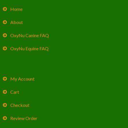
Home
About
OxyNu Canine FAQ
OxyNu Equine FAQ
My Account
Cart
Checkout
Review Order