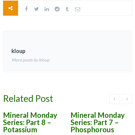
kloup
More posts by kloup
Related Post
Mineral Monday
Mineral Monday
Series: Part 8 –
Series: Part 7 –
Potassium
Phosphorous