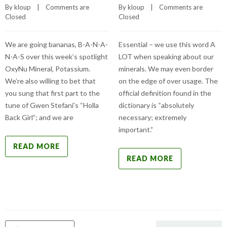
By 
kloup
    |    
Comments are 
By 
kloup
    |    
Comments are 
Closed
Closed
We are going bananas, B-A-N-A-
Essential – we use this word A
N-A-S over this week’s spotlight
LOT when speaking about our
OxyNu Mineral, Potassium.
minerals. We may even border
We’re also willing to bet that
on the edge of over usage. The
you sung that first part to the
official definition found in the
tune of Gwen Stefani’s “Holla
dictionary is “absolutely
Back Girl”; and we are
necessary; extremely
important.”
READ MORE
READ MORE