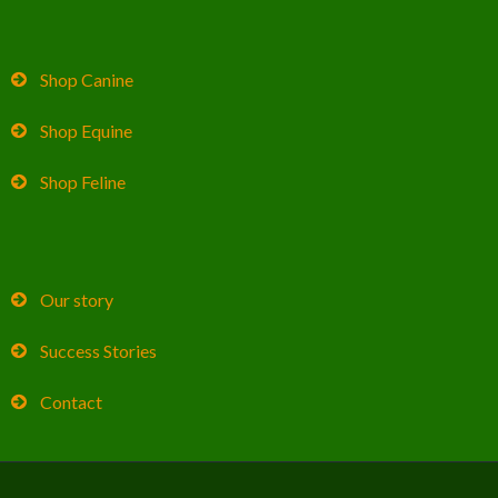
Shop Canine
Shop Equine
Shop Feline
Our story
Success Stories
Contact