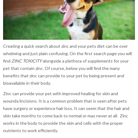
Creating a quick search about zinc and your pets diet can be over
whelming and just plain confusing. On the first search page you will
find
ZINC TOXICITY
alongside a plethora of supplements for your
pet that contain zinc. Of course, below you will find the many
benefits that zinc can provide to your pet by being present and
bioavailable in their body.
Zinc can provide your pet with improved healing for skin and
wounds/incisions. It is a common problem that is seen after pets
have surgery or experience hair loss. It can seem that the hair and
skin take months to come back to normal or may never at all. Zinc
works in the body to provide the skin and cells with the proper
nutrients to work efficiently.