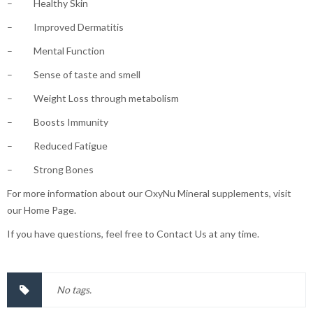
– Healthy Skin
– Improved Dermatitis
– Mental Function
– Sense of taste and smell
– Weight Loss through metabolism
– Boosts Immunity
– Reduced Fatigue
– Strong Bones
For more information about our OxyNu Mineral supplements, visit
our Home Page.
If you have questions, feel free to Contact Us at any time.
No tags.