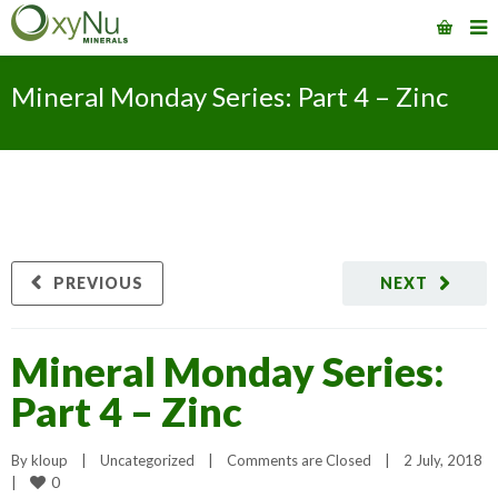
Mineral Monday Series: Part 4 – Zinc
PREVIOUS
NEXT
Mineral Monday Series:
Part 4 – Zinc
By 
kloup
|
Uncategorized
|
Comments are Closed
|
2 July, 2018    
0
|