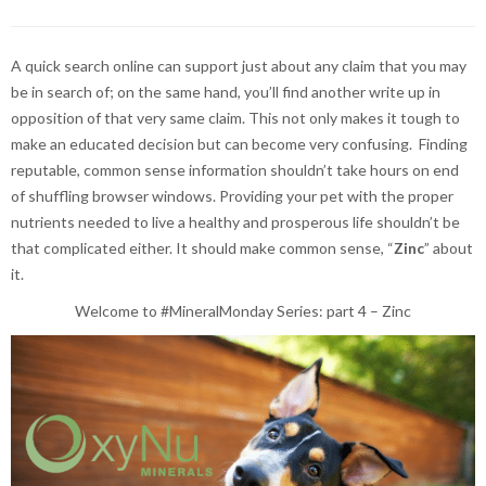
A quick search online can support just about any claim that you may
be in search of; on the same hand, you’ll find another write up in
opposition of that very same claim. This not only makes it tough to
make an educated decision but can become very confusing. Finding
reputable, common sense information shouldn’t take hours on end
of shuffling browser windows. Providing your pet with the proper
nutrients needed to live a healthy and prosperous life shouldn’t be
that complicated either. It should make common sense, “
Zinc
” about
it.
Welcome to #MineralMonday Series: part 4 – Zinc